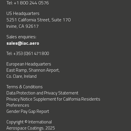
Tel: +1 800 244 0576
US Headquarters
5251 California Street, Suite 170
Irvine, CA 92617
Sales enquiries:
sales@iac.aero
Tel: +353 (0)61 471 800
European Headquarters
East Ramp, Shannon Airport,
Co. Clare, Ireland
Terms & Conditions
Data Protection and Privacy Statement
Privacy Notice Supplement for California Residents
Preferences
Gender Pay Gap Report
Copyright © International
Aerospace Coatings. 2025