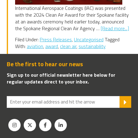
International Aerospace Coatings (IAC) was presented
with the 2024 Clean Air Award for their Spokane facility
at an awards ceremony held earlier today, announced
abo
the Spokane Regional Clean Air Agency …
[Read more...]
IAC
Filed Under:
Press Releases
,
Uncategorised
Tagged
202
With:
aviation
,
award
,
clean air
,
sustainability
Spo
Clea
Air
Be the first to hear our news
Awa
Sign up to our official newsletter here below for
winn
regular updates direct to your inbox.
SU