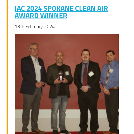
IAC 2024 SPOKANE CLEAN AIR
AWARD WINNER
13th February 2024