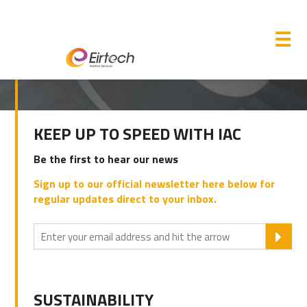
M
☰
PRIMARY
KEEP UP TO SPEED WITH IAC
SIDEBAR
Be the first to hear our news
Sign up to our official newsletter here below for
regular updates direct to your inbox.
SU
SUSTAINABILITY