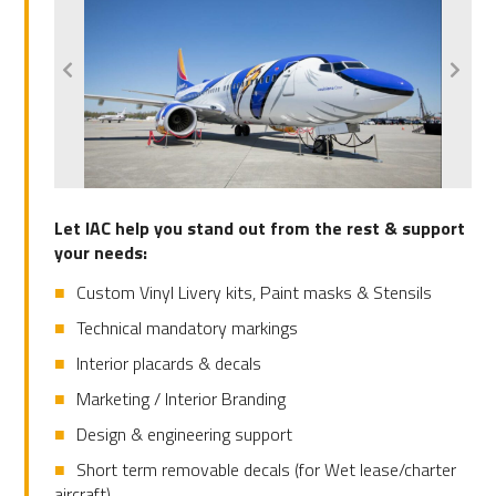
Let IAC help you stand out from the rest & support
your needs:
Custom Vinyl Livery kits, Paint masks & Stensils
Technical mandatory markings
Interior placards & decals
Marketing / Interior Branding
Design & engineering support
Short term removable decals (for Wet lease/charter
aircraft)