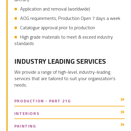
Application and removal (worldwide)
AOG requirements, Production Open 7 days a week
Catalogue approval prior to production
High grade materials to meet & exceed industry
standards
PRIMARY
INDUSTRY LEADING SERVICES
SIDEBAR
We provide a range of high-level, industry-leading
services that are tailored to suit your organization's
needs.
PRODUCTION - PART 21G
INTERIORS
PAINTING