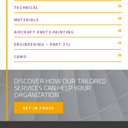
TECHNICAL
MATERIALS
AIRCRAFT PARTS PAINTING
ENGINEERING – PART 21J
CAMO
DISCOVER HOW OUR TAILORED
SERVICES CAN HELP YOUR
ORGANIZATION
GET IN TOUCH