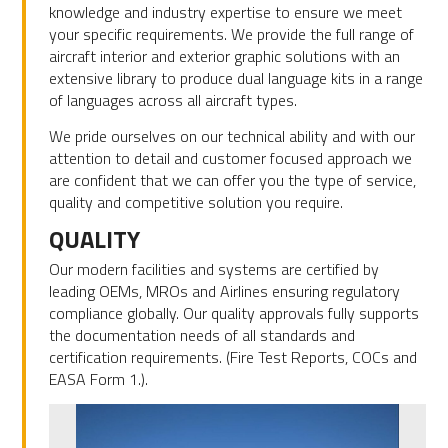
knowledge and industry expertise to ensure we meet
your specific requirements. We provide the full range of
aircraft interior and exterior graphic solutions with an
extensive library to produce dual language kits in a range
of languages across all aircraft types.
We pride ourselves on our technical ability and with our
attention to detail and customer focused approach we
are confident that we can offer you the type of service,
quality and competitive solution you require.
QUALITY
Our modern facilities and systems are certified by
leading OEMs, MROs and Airlines ensuring regulatory
compliance globally. Our quality approvals fully supports
the documentation needs of all standards and
certification requirements. (Fire Test Reports, COCs and
EASA Form 1.).