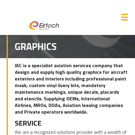
M
☰
GRAPHICS
IAC is a specialist aviation services company that
design and supply high quality graphics for aircraft
exteriors and interiors including professional paint
mask, custom vinyl livery kits, mandatory
maintenance markings, unique decals, placards
and stencils. Supplying OEMs, International
Airlines, MROs, DOAs, Aviation leasing companies
and Private operators worldwide.
SERVICE
We are a recognized solutions provider with a wealth of