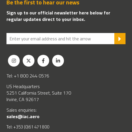
Be the first to hear our news
Sign up to our official newsletter here below for
regular updates direct to your inbox.
SU
Tel: +1 800 244 0576
US Headquarters
5251 California Street, Suite 170
Irvine, CA 92617
Sales enquiries:
sales@iac.aero
Tel: +353 (0)61 471 800