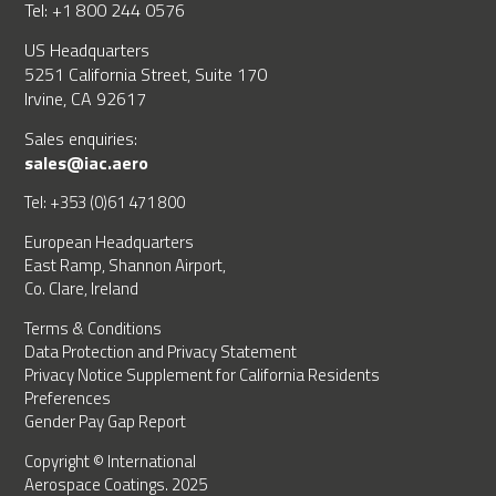
Tel: +1 800 244 0576
US Headquarters
5251 California Street, Suite 170
Irvine, CA 92617
Sales enquiries:
sales@iac.aero
Tel: +353 (0)61 471 800
European Headquarters
East Ramp, Shannon Airport,
Co. Clare, Ireland
Terms & Conditions
Data Protection and Privacy Statement
Privacy Notice Supplement for California Residents
Preferences
Gender Pay Gap Report
Copyright © International
Aerospace Coatings. 2025