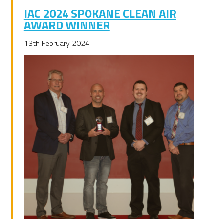
IAC 2024 SPOKANE CLEAN AIR
AWARD WINNER
13th February 2024