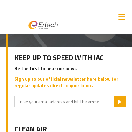
M
☰
PRIMARY
KEEP UP TO SPEED WITH IAC
SIDEBAR
Be the first to hear our news
Sign up to our official newsletter here below for
regular updates direct to your inbox.
SU
CLEAN AIR