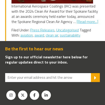
International Aerospace Coatings (IAC) was presented
with the 2024 Clean Air Award for their Spokane facility
at an awards ceremony held earlier today, announced
abo
the Spokane Regional Clean Air Agency …
[Read more...]
IAC
Filed Under:
Press Releases
,
Uncategorised
Tagged
202
With:
aviation
,
award
,
clean air
,
sustainability
Spo
Clea
Air
Be the first to hear our news
Awa
Sign up to our official newsletter here below for
winn
regular updates direct to your inbox.
SU