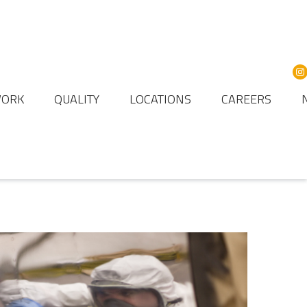
WORK
QUALITY
LOCATIONS
CAREERS