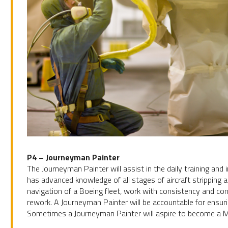
P4 – Journeyman Painter
The Journeyman Painter will assist in the daily training an
has advanced knowledge of all stages of aircraft stripping 
navigation of a Boeing fleet, work with consistency and con
rework. A Journeyman Painter will be accountable for ensuri
Sometimes a Journeyman Painter will aspire to become a Ma