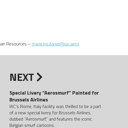
uman Resources –
marie.mcdaniel@iac.aero
NEXT
Special Livery “Aerosmurf” Painted for
Brussels Airlines
IAC’s Rome, Italy facility was thrilled to be a part
of a new special livery for Brussels Airlines,
dubbed “Aerosmurf,” and features the iconic
Belgian smurf cartoons.