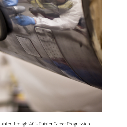
inter through IAC’s Painter Career Progression