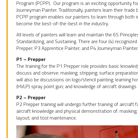
Program (PCPP). Our program is an exciting opportunity fo
Journeyman Painter. Traditionally, painters learn their trade 
PCPP program enables our painters to learn through both in
become the best-of-the-best in the industry.
All levels of painters will learn and maintain the 6S Princip
Standardizing, and Sustaining. There are four (4) recognize
Prepper; P3 Apprentice Painter; and P4 Journeyman Painter
P1 – Prepper
The training for the P1 Prepper role provides basic knowledge
discuss and observe: masking; stripping; surface preparation
will also be discussions on logo/stencil painting; learning 
(HVLP) spray point gun; and knowledge of aircraft drawings
P2 – Prepper
P2 Prepper training will undergo further training of aircraft
aircraft knowledge and physical demonstration of: masking; 
layout; and tool maintenance.