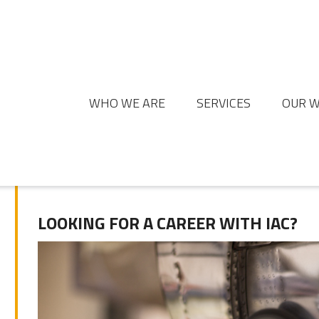
WHO WE ARE
SERVICES
OUR 
LOOKING FOR A CAREER WITH IAC?