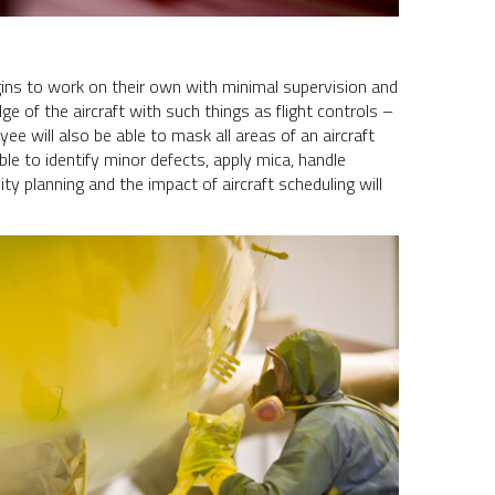
ns to work on their own with minimal supervision and
ge of the aircraft with such things as flight controls –
ee will also be able to mask all areas of an aircraft
able to identify minor defects, apply mica, handle
y planning and the impact of aircraft scheduling will