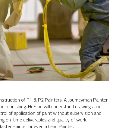
d instruction of P1 & P2 Painters. A Journeyman Painter
and refinishing. He/she will understand drawings and
trol of application of paint without supervision and
ng on-time deliverables and quality of work.
ster Painter or even a Lead Painter.