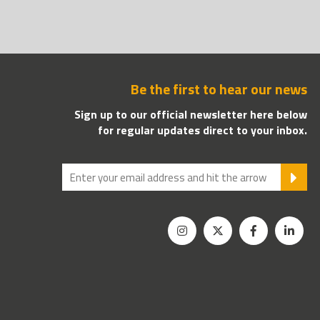
Be the first to hear our news
Sign up to our official newsletter here below
for regular updates direct to your inbox.
SU