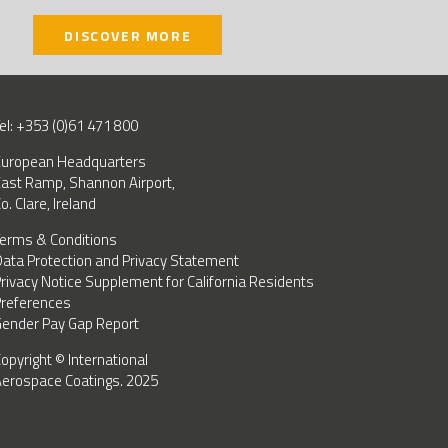
DISCOVER MORE
el: +353 (0)61 471 800
uropean Headquarters
ast Ramp, Shannon Airport,
o. Clare, Ireland
erms & Conditions
ata Protection and Privacy Statement
rivacy Notice Supplement for California Residents
references
ender Pay Gap Report
opyright © International
erospace Coatings. 2025