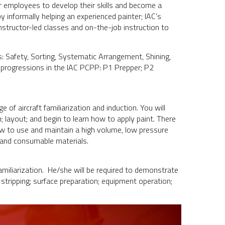
r employees to develop their skills and become a
by informally helping an experienced painter; IAC’s
structor-led classes and on-the-job instruction to
les: Safety, Sorting, Systematic Arrangement, Shining,
d progressions in the IAC PCPP: P1 Prepper; P2
.
 of aircraft familiarization and induction. You will
; layout; and begin to learn how to apply paint. There
how to use and maintain a high volume, low pressure
 and consumable materials.
 familiarization. He/she will be required to demonstrate
stripping; surface preparation; equipment operation;