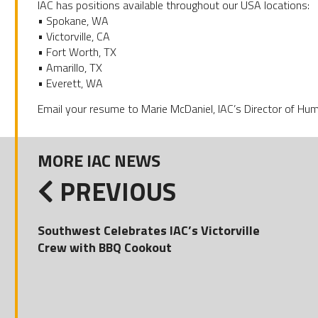
IAC has positions available throughout our USA locations:
• Spokane, WA
• Victorville, CA
• Fort Worth, TX
• Amarillo, TX
• Everett, WA
Email your resume to Marie McDaniel, IAC’s Director of H
MORE IAC NEWS
PREVIOUS
Southwest Celebrates IAC’s Victorville
Crew with BBQ Cookout