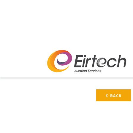
PRIMARY
BACK
SIDEBAR