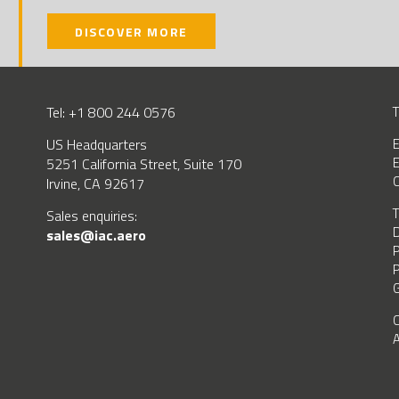
DISCOVER MORE
Tel: +1 800 244 0576
T
US Headquarters
E
E
5251 California Street, Suite 170
C
Irvine, CA 92617
T
BSCRIBE
Sales enquiries:
D
sales@iac.aero
P
P
G
C
A