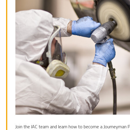
Join the IAC team and learn how to become a Journeyman Pa