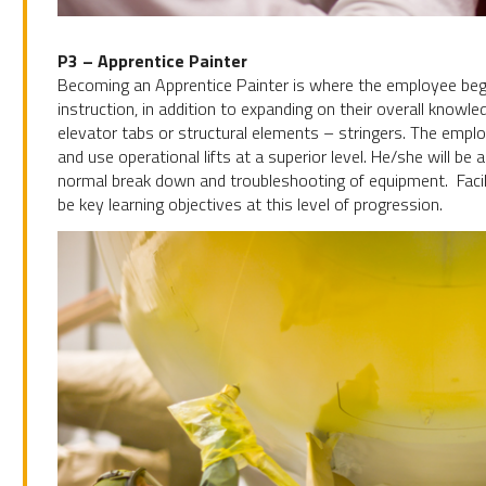
P3 – Apprentice Painter
Becoming an Apprentice Painter is where the employee begi
instruction, in addition to expanding on their overall knowled
elevator tabs or structural elements – stringers. The employ
and use operational lifts at a superior level. He/she will be 
normal break down and troubleshooting of equipment. Facilit
be key learning objectives at this level of progression.