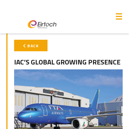
M
☰
PRIMARY
BACK
SIDEBAR
IAC’S GLOBAL GROWING PRESENCE