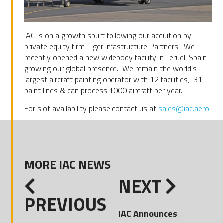
IAC is on a growth spurt following our acquition by
private equity firm Tiger Infastructure Partners. We
recently opened a new widebody facility in Teruel, Spain
growing our global presence. We remain the world’s
largest aircraft painting operator with 12 facilities, 31
paint lines & can process 1000 aircraft per year.
For slot availability please contact us at
sales@iac.aero
MORE IAC NEWS
NEXT
PREVIOUS
IAC Announces