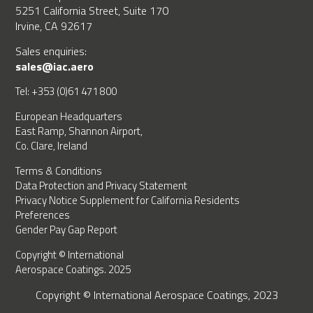
5251 California Street, Suite 170
Irvine, CA 92617
Sales enquiries:
sales@iac.aero
Tel: +353 (0)61 471 800
European Headquarters
East Ramp, Shannon Airport,
Co. Clare, Ireland
Terms & Conditions
Data Protection and Privacy Statement
Privacy Notice Supplement for California Residents
Preferences
Gender Pay Gap Report
Copyright © International
Aerospace Coatings. 2025
Copyright © International Aerospace Coatings, 2023