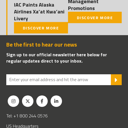
Management
IAC Paints Alaska
Promotions
Airlines Xa’at Kwa’ani
Livery
DISCOVER MORE
DISCOVER MORE
Be the first to hear our news
Sign up to our official newsletter here below for
regular updates direct to your inbox.
SU
Tel: +1 800 244 0576
US Headquarters