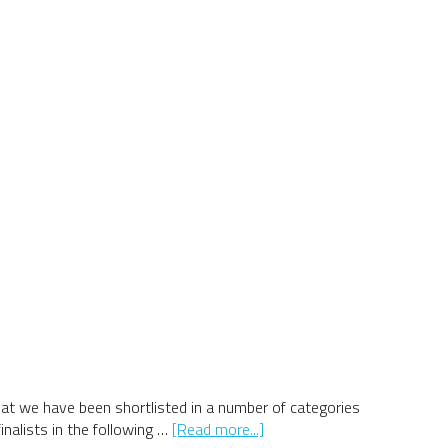
at we have been shortlisted in a number of categories
about
nalists in the following …
[Read more...]