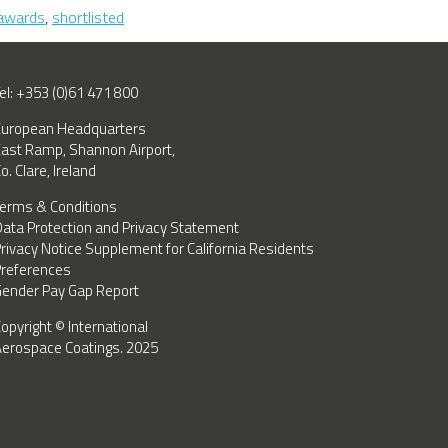
IAC
awards
,
shortlisted
Shortlisted
as
Finalists
–
el: +353 (0)61 471 800
Aviation
uropean Headquarters
Industry
ast Ramp, Shannon Airport,
Awards
o. Clare, Ireland
2024
erms & Conditions
ata Protection and Privacy Statement
rivacy Notice Supplement for California Residents
references
ender Pay Gap Report
opyright © International
erospace Coatings. 2025