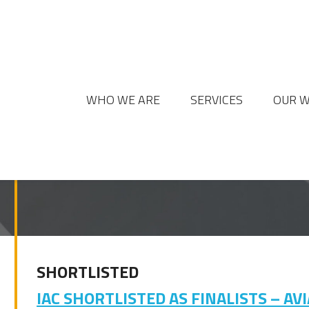
WHO WE ARE
SERVICES
OUR 
SHORTLISTED
IAC SHORTLISTED AS FINALISTS – A