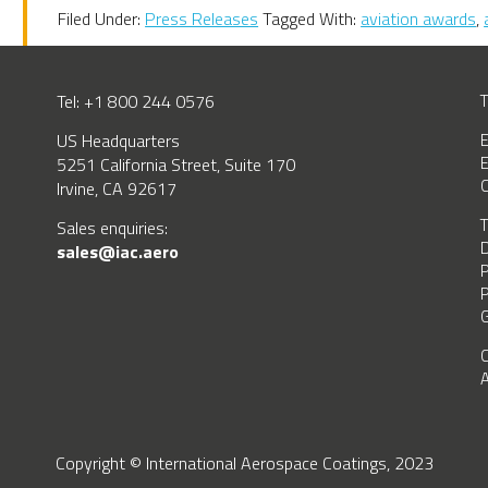
Filed Under:
Press Releases
Tagged With:
aviation awards
,
Tel: +1 800 244 0576
T
US Headquarters
E
E
5251 California Street, Suite 170
C
Irvine, CA 92617
T
BSCRIBE
Sales enquiries:
D
sales@iac.aero
P
P
G
C
A
Copyright © International Aerospace Coatings, 2023