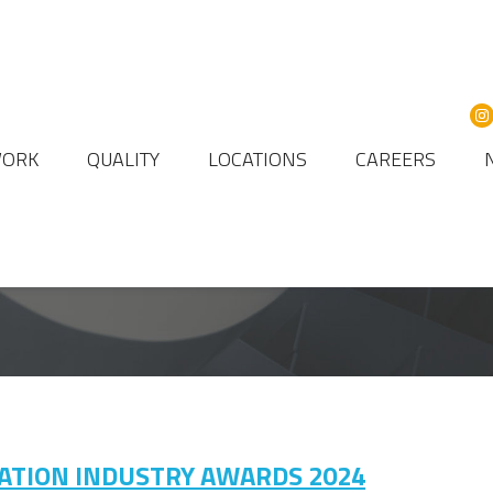
WORK
QUALITY
LOCATIONS
CAREERS
VIATION INDUSTRY AWARDS 2024