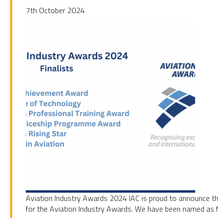
7th October 2024
UBSCRIBE
Aviation Industry Awards 2024 IAC is proud to announce th
for the Aviation Industry Awards. We have been named as fi