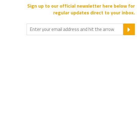
Sign up to our official newsletter here below for
regular updates direct to your inbox.
S