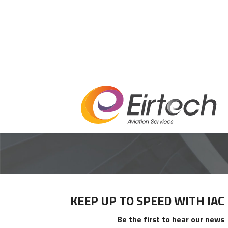
PRIMARY
KEEP UP TO SPEED WITH IAC
SIDEBAR
Be the first to hear our news