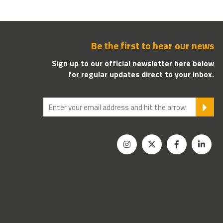
Be the first to hear our news
Sign up to our official newsletter here below
for regular updates direct to your inbox.
SU