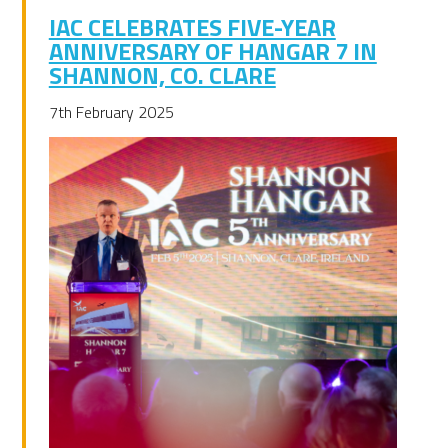
IAC CELEBRATES FIVE-YEAR
ANNIVERSARY OF HANGAR 7 IN
SHANNON, CO. CLARE
7th February 2025