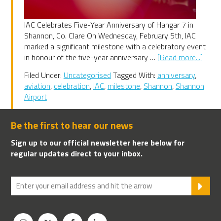
IAC Celebrates Five-Year Anniversary of Hangar 7 in
Shannon, Co. Clare On Wednesday, February 5th, IAC
marked a significant milestone with a celebratory event
abou
in honour of the five-year anniversary …
[Read more...]
IAC
Filed Under:
Uncategorised
Tagged With:
anniversary
,
Celeb
aviation
,
celebration
,
IAC
,
milestone
,
Shannon
,
Shannon
Five-
Airport
Year
Anniv
of
Be the first to hear our news
Hang
Sign up to our official newsletter here below for
7
regular updates direct to your inbox.
in
Shann
Co.
SU
Clare