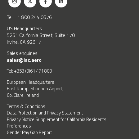
Tel: +1 800 244 0576
US Headquarters
5251 California Street, Suite 170
Irvine, CA 92617
Sales enquiries:
sales@iac.aero
Tel: +353 (0)61 471 800
European Headquarters
East Ramp, Shannon Airport,
Co. Clare, Ireland
Terms & Conditions
Data Protection and Privacy Statement
Privacy Notice Supplement for California Residents
Preferences
Gender Pay Gap Report