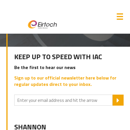
M
☰
PRIMARY
KEEP UP TO SPEED WITH IAC
SIDEBAR
Be the first to hear our news
Sign up to our official newsletter here below for
regular updates direct to your inbox.
SU
SHANNON