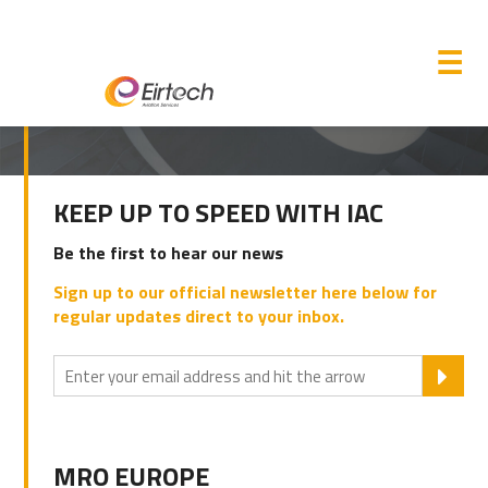
M
☰
PRIMARY
KEEP UP TO SPEED WITH IAC
SIDEBAR
Be the first to hear our news
Sign up to our official newsletter here below for
regular updates direct to your inbox.
SU
MRO EUROPE