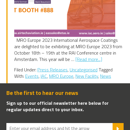
MRO Europe 2023 International Aerospace Coatings
are delighted to be exhibiting at MRO Europe 2023 from
October 18th – 19th at the RAI Conference centre in
about
Amsterdam. This year will be …
[Read more...]
MRO
Filed Under:
Press Releases
,
Uncategorised
Tagged
Europe
With:
Events
,
IAC
,
MRO Europe
,
New Facility
,
News
2023
Be the first to hear our news
Sign up to our official newsletter here below for
regular updates direct to your inbox.
SU