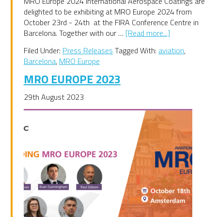
MRO Europe 2024 International Aerospace Coatings are
delighted to be exhibiting at MRO Europe 2024 from
October 23rd - 24th at the FIRA Conference Centre in
about
Barcelona. Together with our …
[Read more...]
MRO
Filed Under:
Press Releases
Tagged With:
aviation
,
Europe
Barcelona
,
MRO Europe
2024
MRO EUROPE 2023
29th August 2023