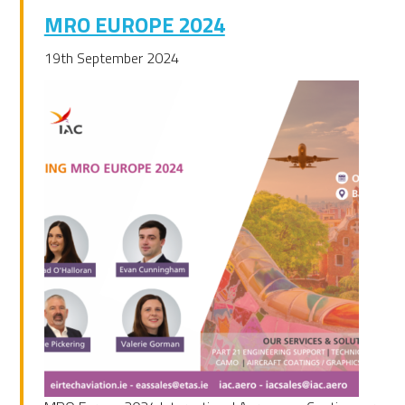
MRO EUROPE 2024
19th September 2024