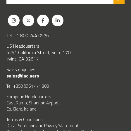
Tel: +1 800 244 0576
US Headquarters
5251 California Street, Suite 170
Irvine, CA 92617
Sales enquiries:
sales@iac.aero
Tel: +353 (0)61 471 800
European Headquarters
East Ramp, Shannon Airport,
Co. Clare, Ireland
Terms & Conditions
Data Protection and Privacy Statement