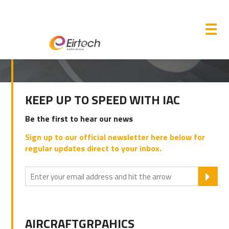
M
☰
PRIMARY
KEEP UP TO SPEED WITH IAC
SIDEBAR
Be the first to hear our news
Sign up to our official newsletter here below for
regular updates direct to your inbox.
SU
AIRCRAFTGRPAHICS