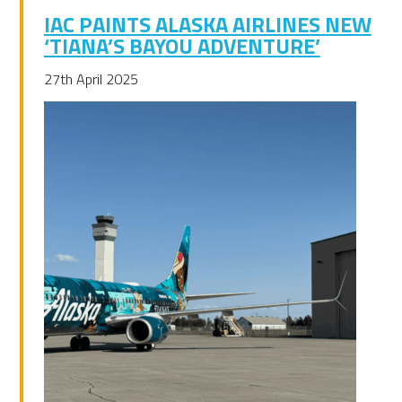
IAC PAINTS ALASKA AIRLINES NEW
‘TIANA’S BAYOU ADVENTURE’
27th April 2025