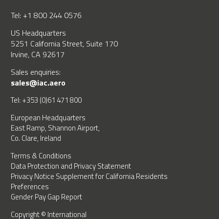
Tel: +1 800 244 0576
US Headquarters
5251 California Street, Suite 170
Irvine, CA 92617
Sales enquiries:
sales@iac.aero
Tel: +353 (0)61 471 800
European Headquarters
East Ramp, Shannon Airport,
Co. Clare, Ireland
Terms & Conditions
Data Protection and Privacy Statement
Privacy Notice Supplement for California Residents
Preferences
Gender Pay Gap Report
Copyright © International