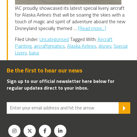
IAC proudly showcased its latest special livery aircraft
for Alaska Airlines that will be soaring the skies with a
touch of magic and spirit of adventure aboard the new
about
Disneyland specially themed …
[Read more...]
IAC
Filed Under:
Uncategorised
Tagged With:
Aircraft
paints
Painting
,
aircraftgrpahics
,
Alaska Airlines
,
disney
,
Special
Alaska
Livery
,
tiana
Airlines
new
‘Tiana’s
Be the first to hear our news
Bayou
Sign up to our official newsletter here below for
Adventure’
regular updates direct to your inbox.
SU