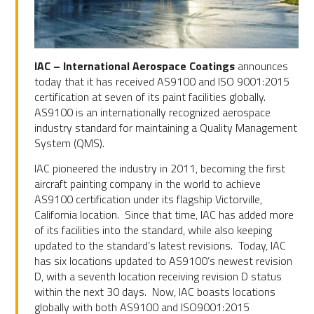
IAC – International Aerospace Coatings
announces
today that it has received AS9100 and ISO 9001:2015
certification at seven of its paint facilities globally.
AS9100 is an internationally recognized aerospace
industry standard for maintaining a Quality Management
System (QMS).
IAC pioneered the industry in 2011, becoming the first
aircraft painting company in the world to achieve
AS9100 certification under its flagship Victorville,
California location. Since that time, IAC has added more
of its facilities into the standard, while also keeping
updated to the standard’s latest revisions. Today, IAC
has six locations updated to AS9100’s newest revision
D, with a seventh location receiving revision D status
within the next 30 days. Now, IAC boasts locations
globally with both AS9100 and ISO9001:2015