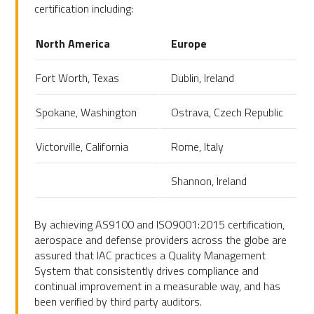
certification including:
North America
Europe
Fort Worth, Texas
Dublin, Ireland
Spokane, Washington
Ostrava, Czech Republic
Victorville, California
Rome, Italy
Shannon, Ireland
By achieving AS9100 and ISO9001:2015 certification,
aerospace and defense providers across the globe are
assured that IAC practices a Quality Management
System that consistently drives compliance and
continual improvement in a measurable way, and has
been verified by third party auditors.