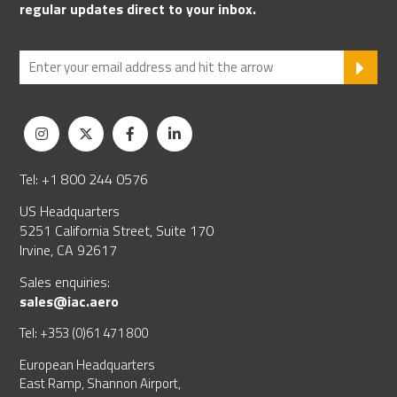
regular updates direct to your inbox.
SU
Tel: +1 800 244 0576
US Headquarters
5251 California Street, Suite 170
Irvine, CA 92617
Sales enquiries:
sales@iac.aero
Tel: +353 (0)61 471 800
European Headquarters
East Ramp, Shannon Airport,