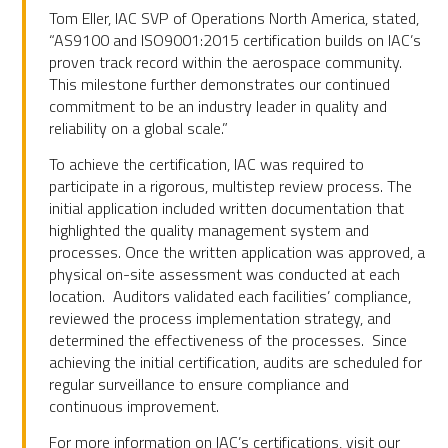
Tom Eller, IAC SVP of Operations North America, stated,
“AS9100 and ISO9001:2015 certification builds on IAC’s
proven track record within the aerospace community.
This milestone further demonstrates our continued
commitment to be an industry leader in quality and
reliability on a global scale.”
To achieve the certification, IAC was required to
participate in a rigorous, multistep review process. The
initial application included written documentation that
highlighted the quality management system and
processes. Once the written application was approved, a
physical on-site assessment was conducted at each
location. Auditors validated each facilities’ compliance,
reviewed the process implementation strategy, and
determined the effectiveness of the processes. Since
achieving the initial certification, audits are scheduled for
regular surveillance to ensure compliance and
continuous improvement.
For more information on IAC’s certifications, visit our