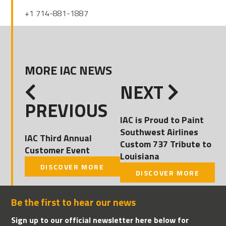
+1 714-881-1887
MORE IAC NEWS
NEXT
PREVIOUS
IAC is Proud to Paint
Southwest Airlines
IAC Third Annual
Custom 737 Tribute to
Customer Event
Louisiana
DISCOVER MORE
DISCOVER MORE
Be the first to hear our news
Sign up to our official newsletter here below for