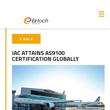
M
☰
PRIMARY
BACK
SIDEBAR
IAC ATTAINS AS9100
CERTIFICATION GLOBALLY