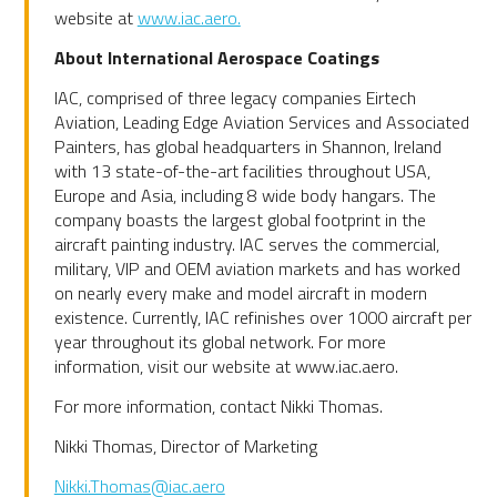
website at
www.iac.aero.
About International Aerospace Coatings
IAC, comprised of three legacy companies Eirtech
Aviation, Leading Edge Aviation Services and Associated
Painters, has global headquarters in Shannon, Ireland
with 13 state-of-the-art facilities throughout USA,
Europe and Asia, including 8 wide body hangars. The
company boasts the largest global footprint in the
aircraft painting industry. IAC serves the commercial,
military, VIP and OEM aviation markets and has worked
on nearly every make and model aircraft in modern
existence. Currently, IAC refinishes over 1000 aircraft per
year throughout its global network. For more
information, visit our website at www.iac.aero.
For more information, contact Nikki Thomas.
Nikki Thomas, Director of Marketing
Nikki.Thomas@iac.aero