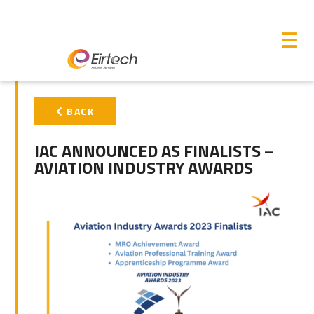
M
☰
PRIMARY
BACK
SIDEBAR
IAC ANNOUNCED AS FINALISTS –
AVIATION INDUSTRY AWARDS