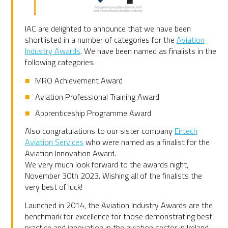
IAC are delighted to announce that we have been
shortlisted in a number of categories for the
Aviation
Industry Awards
. We have been named as finalists in the
following categories:
MRO Achievement Award
Aviation Professional Training Award
Apprenticeship Programme Award
Also congratulations to our sister company
Eirtech
Aviation Services
who were named as a finalist for the
Aviation Innovation Award.
We very much look forward to the awards night,
November 30th 2023. Wishing all of the finalists the
very best of luck!
Launched in 2014, the Aviation Industry Awards are the
benchmark for excellence for those demonstrating best
practice and innovation in the aviation sector in Ireland.