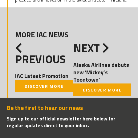
MORE IAC NEWS
NEXT
PREVIOUS
Alaska Airlines debuts
new 'Mickey’s
IAC Latest Promotion
Toontown'
DISCOVER MORE
DISCOVER MORE
Be the first to hear our news
Sign up to our official newsletter here below for
regular updates direct to your inbox.