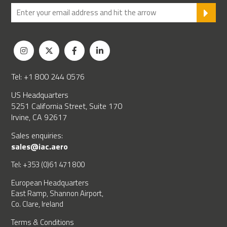
SU
Tel: +1 800 244 0576
US Headquarters
5251 California Street, Suite 170
Irvine, CA 92617
Sales enquiries:
sales@iac.aero
Tel: +353 (0)61 471 800
European Headquarters
East Ramp, Shannon Airport,
Co. Clare, Ireland
Terms & Conditions