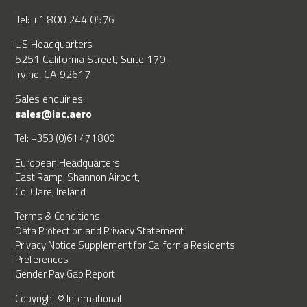
Tel: +1 800 244 0576
US Headquarters
5251 California Street, Suite 170
Irvine, CA 92617
Sales enquiries:
sales@iac.aero
Tel: +353 (0)61 471 800
European Headquarters
East Ramp, Shannon Airport,
Co. Clare, Ireland
Terms & Conditions
Data Protection and Privacy Statement
Privacy Notice Supplement for California Residents
Preferences
Gender Pay Gap Report
Copyright © International