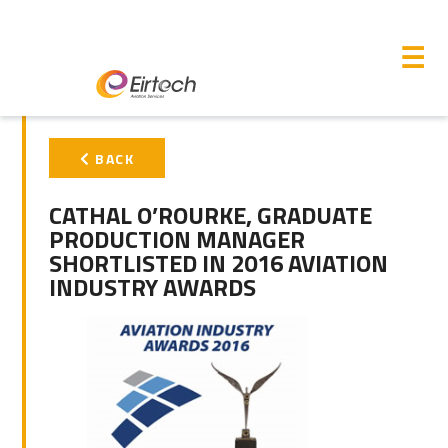
M
☰
PRIMARY
BACK
SIDEBAR
CATHAL O’ROURKE, GRADUATE
PRODUCTION MANAGER
SHORTLISTED IN 2016 AVIATION
INDUSTRY AWARDS