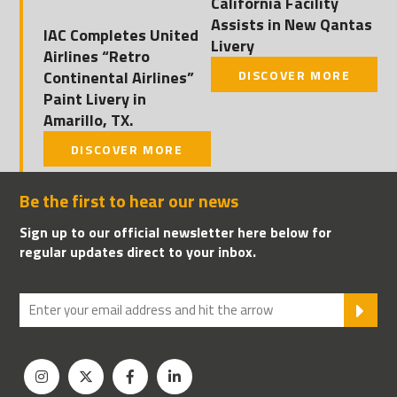
California Facility
Assists in New Qantas
IAC Completes United
Livery
Airlines “Retro
Continental Airlines”
DISCOVER MORE
Paint Livery in
Amarillo, TX.
DISCOVER MORE
Be the first to hear our news
Sign up to our official newsletter here below for
regular updates direct to your inbox.
SU