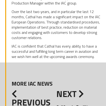
Production Manager within the IAC group.
Over the last two years, and in particular the last 12
months, Cathal has made a significant impact on the IAC
European Operations. Through standardised procedures,
implementation of best practice, reduction on material
costs and engaging with customers to develop strong
customer relations.
IAC is confident that Cathal has every ability to have a
successful and fulfilling long term career in aviation and
we wish him well at the upcoming awards ceremony.
MORE IAC NEWS
NEXT
PREVIOUS