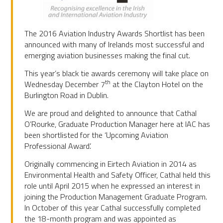
The 2016 Aviation Industry Awards Shortlist has been
announced with many of Irelands most successful and
emerging aviation businesses making the final cut.
This year’s black tie awards ceremony will take place on
th
Wednesday December 7
at the Clayton Hotel on the
Burlington Road in Dublin.
We are proud and delighted to announce that Cathal
O’Rourke, Graduate Production Manager here at IAC has
been shortlisted for the ‘Upcoming Aviation
Professional Award’.
Originally commencing in Eirtech Aviation in 2014 as
Environmental Health and Safety Officer, Cathal held this
role until April 2015 when he expressed an interest in
joining the Production Management Graduate Program.
In October of this year Cathal successfully completed
the 18-month program and was appointed as