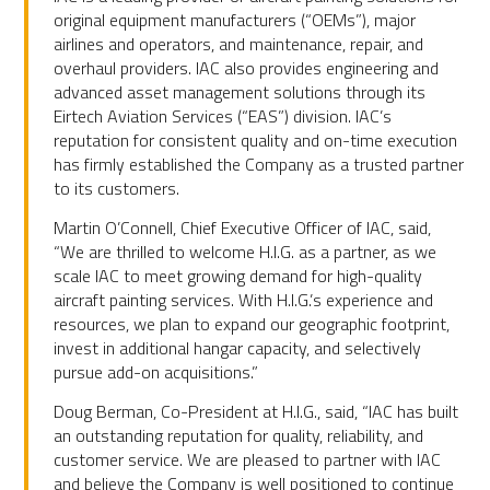
original equipment manufacturers (“OEMs”), major
airlines and operators, and maintenance, repair, and
overhaul providers. IAC also provides engineering and
advanced asset management solutions through its
Eirtech Aviation Services (“EAS”) division. IAC’s
reputation for consistent quality and on-time execution
has firmly established the Company as a trusted partner
to its customers.
Martin O’Connell, Chief Executive Officer of IAC, said,
“We are thrilled to welcome H.I.G. as a partner, as we
scale IAC to meet growing demand for high-quality
aircraft painting services. With H.I.G.’s experience and
resources, we plan to expand our geographic footprint,
invest in additional hangar capacity, and selectively
pursue add-on acquisitions.”
Doug Berman, Co-President at H.I.G., said, “IAC has built
an outstanding reputation for quality, reliability, and
customer service. We are pleased to partner with IAC
and believe the Company is well positioned to continue