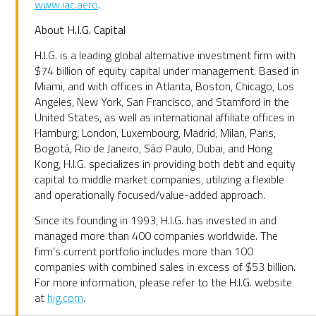
www.iac.aero
.
About H.I.G. Capital
H.I.G. is a leading global alternative investment firm with
$74 billion of equity capital under management. Based in
Miami, and with offices in Atlanta, Boston, Chicago, Los
Angeles, New York, San Francisco, and Stamford in the
United States, as well as international affiliate offices in
Hamburg, London, Luxembourg, Madrid, Milan, Paris,
Bogotá, Rio de Janeiro, São Paulo, Dubai, and Hong
Kong, H.I.G. specializes in providing both debt and equity
capital to middle market companies, utilizing a flexible
and operationally focused/value-added approach.
Since its founding in 1993, H.I.G. has invested in and
managed more than 400 companies worldwide. The
firm’s current portfolio includes more than 100
companies with combined sales in excess of $53 billion.
For more information, please refer to the H.I.G. website
at
hig.com
.