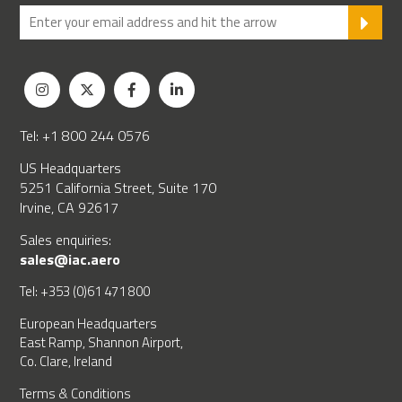
SU
Tel: +1 800 244 0576
US Headquarters
5251 California Street, Suite 170
Irvine, CA 92617
Sales enquiries:
sales@iac.aero
Tel: +353 (0)61 471 800
European Headquarters
East Ramp, Shannon Airport,
Co. Clare, Ireland
Terms & Conditions