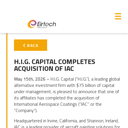
M
☰
PRIMARY
BACK
SIDEBAR
H.I.G. CAPITAL COMPLETES
ACQUISITION OF IAC
May 15
th
, 2026 –
H.I.G. Capital (“H.I.G.”), a leading global
alternative investment firm with $75 billion of capital
under management, is pleased to announce that one of
its affiliates has completed the acquisition of
International Aerospace Coatings (“IAC” or the
“Company”).
Headquartered in Irvine, California, and Shannon, Ireland,
IAC is a leading provider of aircraft painting solutions for