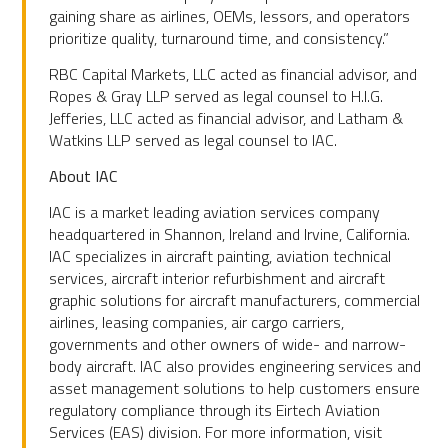
gaining share as airlines, OEMs, lessors, and operators
prioritize quality, turnaround time, and consistency.”
RBC Capital Markets, LLC acted as financial advisor, and
Ropes & Gray LLP served as legal counsel to H.I.G.
Jefferies, LLC acted as financial advisor, and Latham &
Watkins LLP served as legal counsel to IAC.
About IAC
IAC is a market leading aviation services company
headquartered in Shannon, Ireland and Irvine, California.
IAC specializes in aircraft painting, aviation technical
services, aircraft interior refurbishment and aircraft
graphic solutions for aircraft manufacturers, commercial
airlines, leasing companies, air cargo carriers,
governments and other owners of wide- and narrow-
body aircraft. IAC also provides engineering services and
asset management solutions to help customers ensure
regulatory compliance through its Eirtech Aviation
Services (EAS) division. For more information, visit