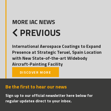
MORE IAC NEWS
PREVIOUS
International Aerospace Coatings to Expand
Presence at Strategic Teruel, Spain Location
with New State-of-the-art Widebody
Aircraft-Painting Facility
DISCOVER MORE
Be the first to hear our news
Sign up to our official newsletter here below for
regular updates direct to your inbox.