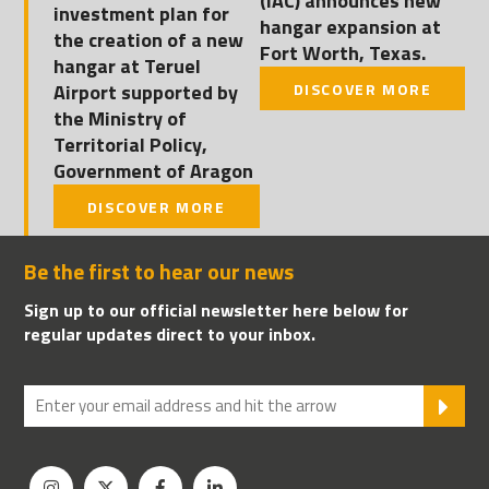
(IAC) announces new
investment plan for
hangar expansion at
the creation of a new
Fort Worth, Texas.
hangar at Teruel
Airport supported by
DISCOVER MORE
the Ministry of
Territorial Policy,
Government of Aragon
DISCOVER MORE
Be the first to hear our news
Sign up to our official newsletter here below for
regular updates direct to your inbox.
SU