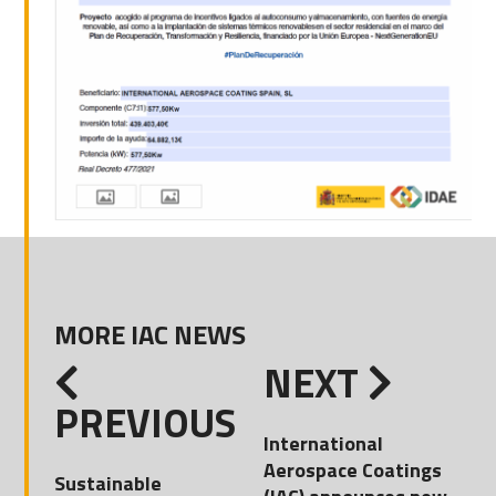
MORE IAC NEWS
NEXT
PREVIOUS
International
Aerospace Coatings
Sustainable