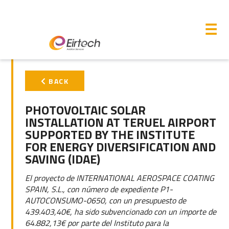
M
☰
PRIMARY
BACK
SIDEBAR
PHOTOVOLTAIC SOLAR
INSTALLATION AT TERUEL AIRPORT
SUPPORTED BY THE INSTITUTE
FOR ENERGY DIVERSIFICATION AND
SAVING (IDAE)
El proyecto de INTERNATIONAL AEROSPACE COATING
SPAIN, S.L., con número de expediente P1-
AUTOCONSUMO-0650, con un presupuesto de
439.403,40€, ha sido subvencionado con un importe de
64.882,13€ por parte del Instituto para la