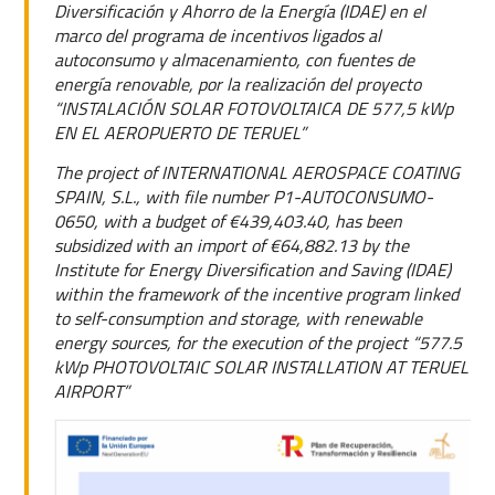
Diversificación y Ahorro de la Energía (IDAE) en el
marco del programa de incentivos ligados al
autoconsumo y almacenamiento, con fuentes de
energía renovable, por la realización del proyecto
“INSTALACIÓN SOLAR FOTOVOLTAICA DE 577,5 kWp
EN EL AEROPUERTO DE TERUEL”
The project of INTERNATIONAL AEROSPACE COATING
SPAIN, S.L., with file number P1-AUTOCONSUMO-
0650, with a budget of €439,403.40, has been
subsidized with an import of €64,882.13 by the
Institute for Energy Diversification and Saving (IDAE)
within the framework of the incentive program linked
to self-consumption and storage, with renewable
energy sources, for the execution of the project “577.5
kWp PHOTOVOLTAIC SOLAR INSTALLATION AT TERUEL
AIRPORT”