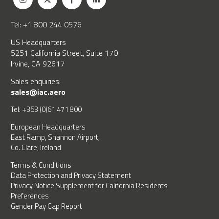
Tel: +1 800 244 0576
US Headquarters
5251 California Street, Suite 170
Irvine, CA 92617
Sales enquiries:
sales@iac.aero
Tel: +353 (0)61 471 800
European Headquarters
East Ramp, Shannon Airport,
Co. Clare, Ireland
Terms & Conditions
Data Protection and Privacy Statement
Privacy Notice Supplement for California Residents
Preferences
Gender Pay Gap Report