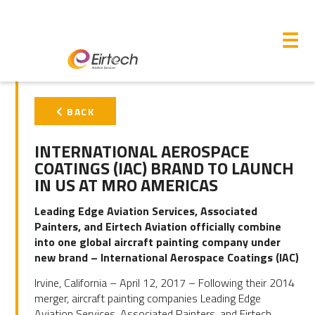
M
☰
PRIMARY
BACK
SIDEBAR
INTERNATIONAL AEROSPACE
COATINGS (IAC) BRAND TO LAUNCH
IN US AT MRO AMERICAS
Leading Edge Aviation Services, Associated
Painters, and Eirtech Aviation officially combine
into one global aircraft painting company under
new brand – International Aerospace Coatings (IAC)
Irvine, California – April 12, 2017 – Following their 2014
merger, aircraft painting companies Leading Edge
Aviation Services, Associated Painters, and Eirtech