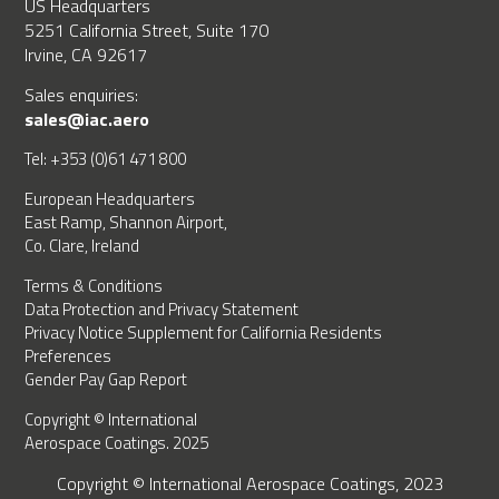
US Headquarters
5251 California Street, Suite 170
Irvine, CA 92617
Sales enquiries:
sales@iac.aero
Tel: +353 (0)61 471 800
European Headquarters
East Ramp, Shannon Airport,
Co. Clare, Ireland
Terms & Conditions
Data Protection and Privacy Statement
Privacy Notice Supplement for California Residents
Preferences
Gender Pay Gap Report
Copyright © International
Aerospace Coatings. 2025
Copyright © International Aerospace Coatings, 2023