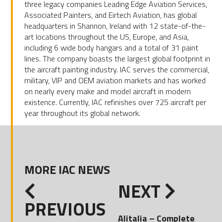
three legacy companies Leading Edge Aviation Services,
Associated Painters, and Eirtech Aviation, has global
headquarters in Shannon, Ireland with 12 state-of-the-
art locations throughout the US, Europe, and Asia,
including 6 wide body hangars and a total of 31 paint
lines. The company boasts the largest global footprint in
the aircraft painting industry. IAC serves the commercial,
military, VIP and OEM aviation markets and has worked
on nearly every make and model aircraft in modern
existence. Currently, IAC refinishes over 725 aircraft per
year throughout its global network.
MORE IAC NEWS
NEXT
PREVIOUS
Alitalia – Complete