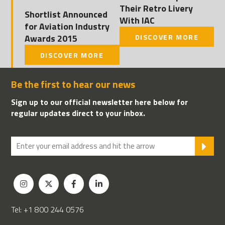
Their Retro Livery
Shortlist Announced
With IAC
for Aviation Industry
Awards 2015
DISCOVER MORE
DISCOVER MORE
Be the first to hear our news
Sign up to our official newsletter here below for
regular updates direct to your inbox.
SU
Tel: +1 800 244 0576