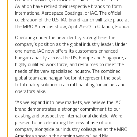
Aviation have retired their respective brands to form
International Aerospace Coatings, or IAC. The official
celebration of the U.S. IAC brand launch will take place at
the MRO Americas show, April 25-27 in Orlando, Florida.
Operating under the new identity strengthens the
company’s position as the global industry leader. Under
one name, IAC now offers its customers enhanced
hangar capacity across the US, Europe and Singapore, a
highly qualified work force, and resources to meet the
needs of its very specialized industry. The combined
global team and hangar footprint represent the best
total quality solution in aircraft painting for airlines and
operators alike.
“As we expand into new markets, we believe the IAC
brand demonstrates a stronger commitment to our
existing and prospective international clientele. We’re
pleased to be celebrating this new phase of our
company alongside our industry colleagues at the MRO
Americas show in the coming weeks,” said Niall