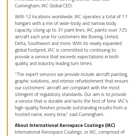
Cunningham, IAC Global CEO.
With 12 locations worldwide, IAC operates a total of 17
hangars with a mix of wide-body and narrow body
capacity. Using up to 31 paint lines, IAC paints over 725
aircraft each year for customers like Boeing, United,
Delta, Southwest and more. With its newly expanded
global footprint, IAC is committed to continuing to
provide a service that exceeds expectations in both
quality and industry leading turn times.
“The expert services we provide include aircraft painting,
graphic solutions, and interior refurbishment that ensure
our customers’ aircraft are compliant with the most
stringent of regulatory standards. Our aim is to provide
a service that is durable and lasts the test of time. IAC’s
high-quality finishes provide outstanding results from a
trusted name, every time,” said Cunningham.
About International Aerospace Coatings (IAC)
International Aerospace Coatings, or IAC, comprised of