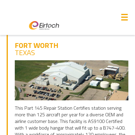
M
☰
FORT WORTH
TEXAS
This Part 145 Repair Station Certifies station serving
more than 125 aircraft per year for a diverse OEM and
airline customer base. This facility is AS9100 Certified
with 1 wide body hangar that will fit up to a B747-400.
With a workforce of approximately 120 employees, the