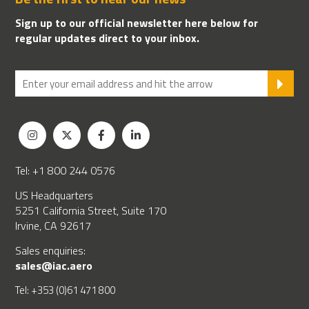
Sign up to our official newsletter here below for
regular updates direct to your inbox.
SU
Tel: +1 800 244 0576
US Headquarters
5251 California Street, Suite 170
Irvine, CA 92617
Sales enquiries:
sales@iac.aero
Tel: +353 (0)61 471 800