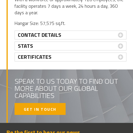
facility operates 7 days a week, 24 hours a day, 360
days a year.
Hangar Size: 57,575 sq.ft.
CONTACT DETAILS
STATS
CERTIFICATES
PRIMARY
SIDEBAR
SPEAK TO US TODAY TO FIND OUT
MORE ABOUT OUR GLOBAL
CAPABILITIES
GET IN TOUCH
Be the first to hear our news