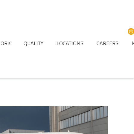
WORK
QUALITY
LOCATIONS
CAREERS