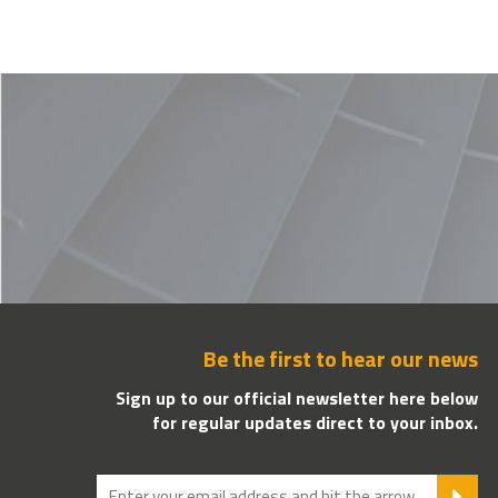
Be the first to hear our news
Sign up to our official newsletter here below
for regular updates direct to your inbox.
SU