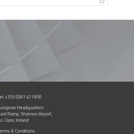
el: +353 (0)61 471 800
uropean Headquarters
ast Ramp, Shannon Airport,
o. Clare, Ireland
erms & Conditions