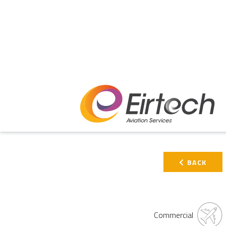
PRIMARY
BACK
SIDEBAR
Commercial