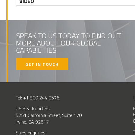
VIDEO
SPEAK TO US TODAY TO FIND OUT
MORE ABOUT OUR GLOBAL
CAPABILITIES
GET IN TOUCH
Tel: +1 800 244 0576
T
US Headquarters
E
E
5251 California Street, Suite 170
C
Irvine, CA 92617
T
BSCRIBE
Sales enquiries: