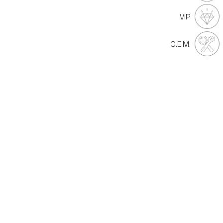
VIP
O.E.M.