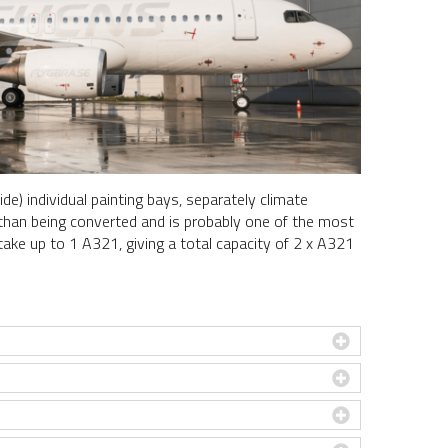
de) individual painting bays, separately climate
her than being converted and is probably one of the most
 take up to 1 A321, giving a total capacity of 2 x A321