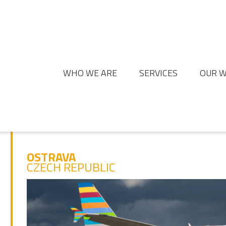
WHO WE ARE
SERVICES
OUR 
OSTRAVA
CZECH REPUBLIC