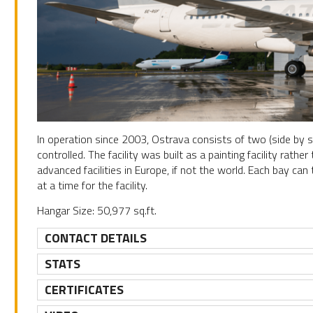
In operation since 2003, Ostrava consists of two (side by si
controlled. The facility was built as a painting facility rat
advanced facilities in Europe, if not the world. Each bay can
at a time for the facility.
Hangar Size: 50,977 sq.ft.
CONTACT DETAILS
STATS
CERTIFICATES